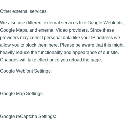
Other external services
We also use different external services like Google Webfonts,
Google Maps, and external Video providers. Since these
providers may collect personal data like your IP address we
allow you to block them here. Please be aware that this might
heavily reduce the functionality and appearance of our site.
Changes will take effect once you reload the page.
Google Webfont Settings:
Google Map Settings:
Google reCaptcha Settings: