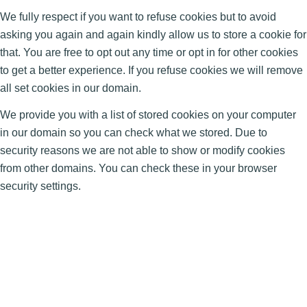
We fully respect if you want to refuse cookies but to avoid
asking you again and again kindly allow us to store a cookie for
that. You are free to opt out any time or opt in for other cookies
to get a better experience. If you refuse cookies we will remove
all set cookies in our domain.
We provide you with a list of stored cookies on your computer
in our domain so you can check what we stored. Due to
security reasons we are not able to show or modify cookies
from other domains. You can check these in your browser
security settings.