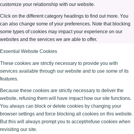
customize your relationship with our website.
Click on the different category headings to find out more. You
can also change some of your preferences. Note that blocking
some types of cookies may impact your experience on our
websites and the services we are able to offer.
Essential Website Cookies
These cookies are strictly necessary to provide you with
services available through our website and to use some of its
features.
Because these cookies are strictly necessary to deliver the
website, refusing them will have impact how our site functions.
You always can block or delete cookies by changing your
browser settings and force blocking all cookies on this website.
But this will always prompt you to accept/refuse cookies when
revisiting our site.