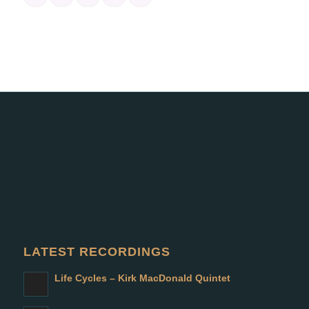
LATEST RECORDINGS
Life Cycles – Kirk MacDonald Quintet