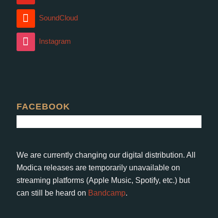
SoundCloud
Instagram
FACEBOOK
We are currently changing our digital distribution. All
Modica releases are temporarily unavailable on
streaming platforms (Apple Music, Spotify, etc.) but
can still be heard on
Bandcamp
.