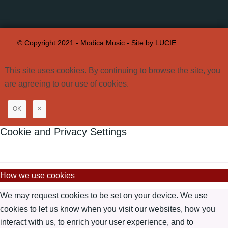
© Copyright 2021 - Modica Music -
Site by LUCIE
This site uses cookies. By continuing to browse the site, you
are agreeing to our use of cookies.
OK
×
Cookie and Privacy Settings
How we use cookies
We may request cookies to be set on your device. We use
cookies to let us know when you visit our websites, how you
interact with us, to enrich your user experience, and to