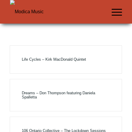
Life Cycles – Kirk MacDonald Quintet
Dreams – Don Thompson featuring Daniela
Spalletta
106 Ontario Collective – The Lockdown Sessions