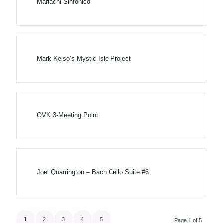
Mariachi Sinf​ó​nico
Mark Kelso’s Mystic Isle Project
OVK 3-Meeting Point
Joel Quarrington – Bach Cello Suite #6
1
2
3
4
5
Page 1 of 5