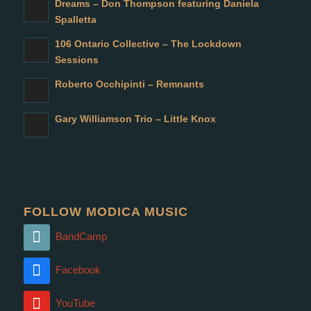
Dreams – Don Thompson featuring Daniela
Spalletta
106 Ontario Collective – The Lockdown
Sessions
Roberto Occhipinti – Remnants
Gary Williamson Trio – Little Knox
FOLLOW MODICA MUSIC
BandCamp
Facebook
YouTube