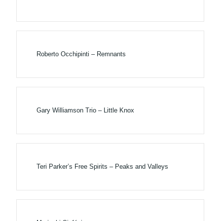
Roberto Occhipinti – Remnants
Gary Williamson Trio – Little Knox
Teri Parker’s Free Spirits – Peaks and Valleys