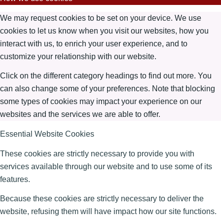
We may request cookies to be set on your device. We use
cookies to let us know when you visit our websites, how you
interact with us, to enrich your user experience, and to
customize your relationship with our website.
Click on the different category headings to find out more. You
can also change some of your preferences. Note that blocking
some types of cookies may impact your experience on our
websites and the services we are able to offer.
Essential Website Cookies
These cookies are strictly necessary to provide you with
services available through our website and to use some of its
features.
Because these cookies are strictly necessary to deliver the
website, refusing them will have impact how our site functions.