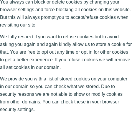
You always can block or delete cookies by changing your
browser settings and force blocking all cookies on this website.
But this will always prompt you to accept/refuse cookies when
revisiting our site.
We fully respect if you want to refuse cookies but to avoid
asking you again and again kindly allow us to store a cookie for
that. You are free to opt out any time or opt in for other cookies
to get a better experience. If you refuse cookies we will remove
all set cookies in our domain.
We provide you with a list of stored cookies on your computer
in our domain so you can check what we stored. Due to
security reasons we are not able to show or modify cookies
from other domains. You can check these in your browser
security settings.