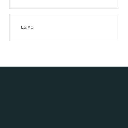
ES:MO