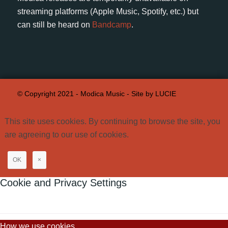
streaming platforms (Apple Music, Spotify, etc.) but
can still be heard on
Bandcamp
.
© Copyright 2021 - Modica Music -
Site by LUCIE
This site uses cookies. By continuing to browse the site, you
are agreeing to our use of cookies.
OK
×
Cookie and Privacy Settings
How we use cookies