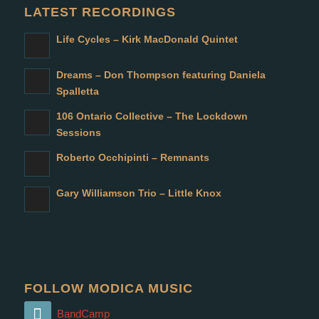
LATEST RECORDINGS
Life Cycles – Kirk MacDonald Quintet
Dreams – Don Thompson featuring Daniela
Spalletta
106 Ontario Collective – The Lockdown
Sessions
Roberto Occhipinti – Remnants
Gary Williamson Trio – Little Knox
FOLLOW MODICA MUSIC
BandCamp