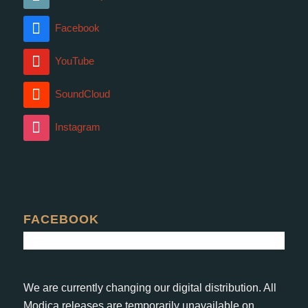
Facebook
YouTube
SoundCloud
Instagram
FACEBOOK
We are currently changing our digital distribution. All
Modica releases are temporarily unavailable on