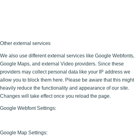
Other external services
We also use different external services like Google Webfonts,
Google Maps, and external Video providers. Since these
providers may collect personal data like your IP address we
allow you to block them here. Please be aware that this might
heavily reduce the functionality and appearance of our site.
Changes will take effect once you reload the page.
Google Webfont Settings:
Google Map Settings: