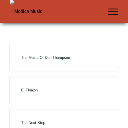
The Music Of Don Thompson
El Tinajon
The Next Step